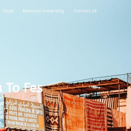
Tours
Morocco travel blog
Contact US
 To Fes