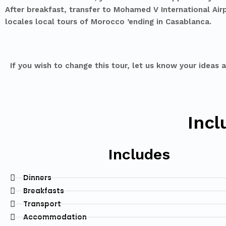
After breakfast, transfer to Mohamed V International Airp
locales local tours of Morocco ’ending in Casablanca.
If you wish to change this tour, let us know your ideas 
Incl
Includes
Dinners
Breakfasts
Transport
Accommodation