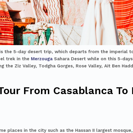
is the 5-day desert trip, which departs from the imperial 
el trek in the
Merzouga
Sahara Desert while on this
5-days
ding the Ziz Valley, Todgha Gorges, Rose Valley, Ait Ben Ha
 Tour From Casablanca To 
e places in the city such as the Hassan II largest mosque,