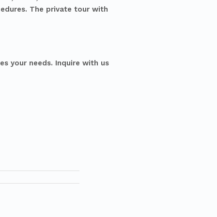
cedures. The private tour with
es your needs. Inquire with us