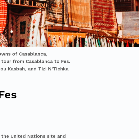
towns of Casablanca,
 tour from Casablanca to Fes
.
ddou Kasbah, and Tizi N’Tichka
Fes
 the United Nations site and