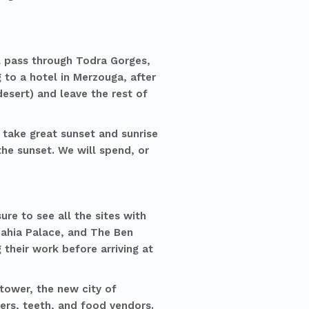
ll pass through Todra Gorges,
 to a hotel in Merzouga, after
desert) and leave the rest of
 take great sunset and sunrise
he sunset. We will spend, or
re to see all the sites with
 Bahia Palace, and The Ben
 their work before arriving at
 tower, the new city of
lers, teeth, and food vendors.