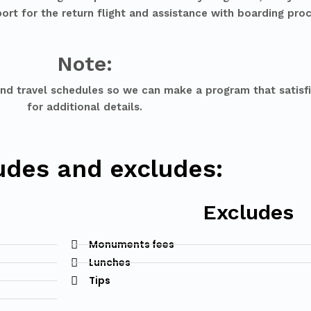
ort for the return flight and assistance with boarding pro
Note:
and travel schedules so we can make a program that satisfi
for additional details.
udes and excludes:
Excludes
Monuments fees
Lunches
Tips