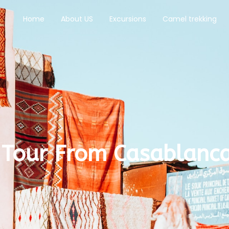
Home
About US
Excursions
Camel trekking
 Tour From Casablanca