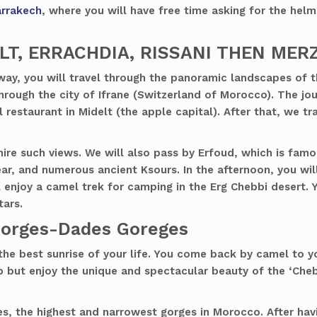
rrakech
, where you will have free time asking for the helm
ELT, ERRACHDIA, RISSANI THEN ME
way, you will travel through the panoramic landscapes of t
 through the city of Ifrane (Switzerland of Morocco). The jo
 restaurant in Midelt (the apple capital). After that, we tra
re such views. We will also pass by Erfoud, which is famo
year, and numerous ancient Ksours. In the afternoon, you wil
 enjoy a camel trek for camping in the Erg Chebbi desert. 
tars.
Gorges-Dades Goreges
the best sunrise of your life. You come back by camel to 
p but enjoy the unique and spectacular beauty of the ‘Cheb
s, the highest and narrowest gorges in Morocco. After havi