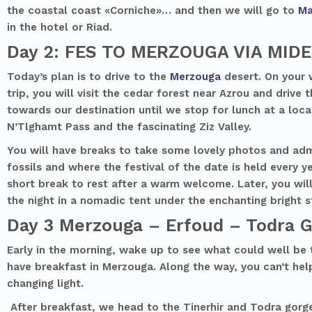
the coastal coast «Corniche»… and then we will go to
Ma
in the hotel or Riad.
Day 2: FES TO MERZOUGA VIA MID
Today’s plan is to drive to the
Merzouga
desert. On your 
trip, you will visit the cedar forest near Azrou and drive
towards our destination until we stop for lunch at a local
N’Tlghamt Pass and the fascinating Ziz Valley.
You will have breaks to take some lovely photos and admi
fossils and where the festival of the date is held every 
short break to rest after a warm welcome. Later, you will
the night in a nomadic tent under the enchanting bright s
Day 3 Merzouga – Erfoud – Todra 
Early in the morning, wake up to see what could well be 
have breakfast in Merzouga. Along the way, you can’t hel
changing light.
After breakfast, we head to the Tinerhir and Todra gorge