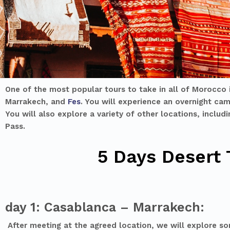
One of the most popular tours to take in all of Morocco 
Marrakech, and
Fes
. You will experience an overnight cam
You will also explore a variety of other locations, inclu
Pass.
5 Days Desert
day 1: Casablanca – Marrakech:
After meeting at the agreed location, we will explore som