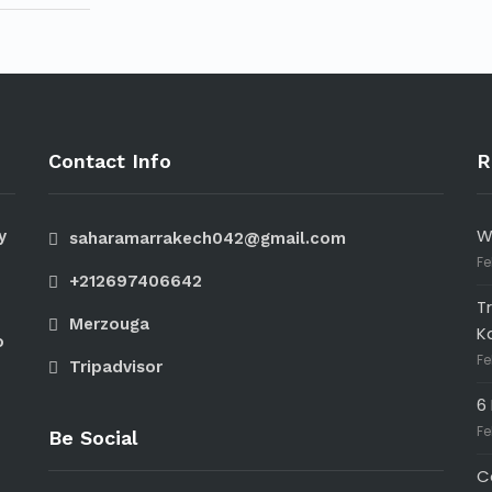
Contact Info
R
W
y
saharamarrakech042@gmail.com
Fe
+212697406642
T
Merzouga
K
o
Fe
Tripadvisor
6
Fe
Be Social
C