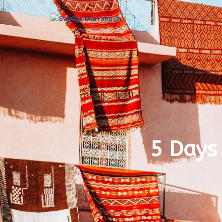
5 Days