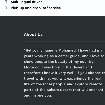
Multilingual driver
Pick-up and drop-off service
About Us
“Hello, my name is Mohamed. I have had man
years working as a camel guide, and I love to
show people the beauty of my country;
Morocco. I was born in the desert and
therefore I know it very well. If you choose t
travel with me, you will experience the real
life of the local people and explore remote
parts of the Sahara Desert that will enchant
and inspire you.