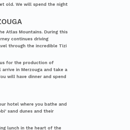
et old. We will spend the night
RZOUGA
he Atlas Mountains. During this
urney continues driving
vel through the incredible Tizi
us for the production of
l arrive in Merzouga and take a
You will have dinner and spend
your hotel where you bathe and
bi’ sand dunes and their
ng lunch in the heart of the