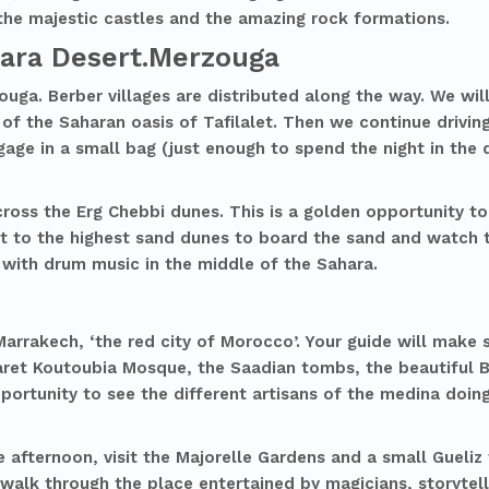
 the majestic castles and the amazing rock formations.
hara Desert.Merzouga
ouga. Berber villages are distributed along the way. We wi
 of the Saharan oasis of Tafilalet. Then we continue driving
gage in a small bag (just enough to spend the night in the 
cross the Erg Chebbi dunes. This is a golden opportunity to
t to the highest sand dunes to board the sand and watch t
 with drum music in the middle of the Sahara.
arrakech, ‘the red city of Morocco’. Your guide will make su
Minaret Koutoubia Mosque, the Saadian tombs, the beautiful
ortunity to see the different artisans of the medina doing
e afternoon, visit the Majorelle Gardens and a small Gueliz
 walk through the place entertained by magicians, storytel