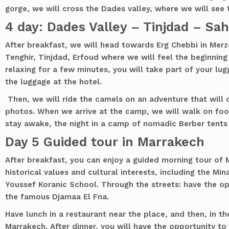
gorge, we will cross the Dades valley, where we will see
4 day: Dades Valley – Tinjdad – Sa
After breakfast, we will head towards Erg Chebbi in Merz
Tenghir, Tinjdad, Erfoud where we will feel the beginning
relaxing for a few minutes, you will take part of your lug
the luggage at the hotel.
Then, we will ride the camels on an adventure that will 
photos. When we arrive at the camp, we will walk on foo
stay awake, the night in a camp of nomadic Berber tents
Day 5 Guided tour in Marrakech
After breakfast, you can enjoy a guided morning tour of M
historical values and cultural interests, including the 
Youssef Koranic School. Through the streets: have the opp
the famous Djamaa El Fna.
Have lunch in a restaurant near the place, and then, in th
Marrakech. After dinner, you will have the opportunity to