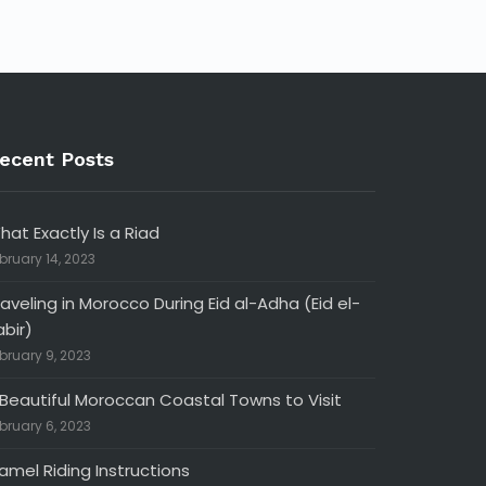
ecent Posts
hat Exactly Is a Riad
bruary 14, 2023
raveling in Morocco During Eid al-Adha (Eid el-
abir)
bruary 9, 2023
 Beautiful Moroccan Coastal Towns to Visit
bruary 6, 2023
amel Riding Instructions