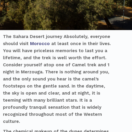
The Sahara Desert journey Absolutely, everyone
should visit
Morocco
at least once in their lives.
You will have priceless memories to last you a
lifetime, and the trek is well worth the effort.
Consider yourself atop one of
Camel trek and 1
night in Merzouga
. There is nothing around you,
and the only sound you hear is the camel’s
footsteps on the gentle sand. In the daytime,
the sky is open and clear, and at night, it is
teeming with many brilliant stars. It is a
profoundly tranquil sensation that is widely
recognized throughout most of the Western
culture.
The chemical makeup of the dunes determines