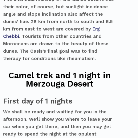
their color, of course, but sunlight incidence
angle and slope inclination also affect the
dunes’ hue. 28 km from north to south and 6.5
km from east to west are covered by
Erg
Chebbi
. Tourists from other countries and
Moroccans are drawn to the beauty of these
dunes. The Oasis’s final goal was to find
therapy for conditions like rheumatism.
Camel trek and 1 night in
Merzouga Desert
First day of 1 nights
We shall be ready and waiting for you in the
afternoon. We’ll show you where to leave your
car when you get there, and then you may get
ready to spend the night at the opulent