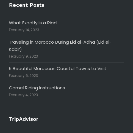
Recent Posts
What Exactly Is a Riad
February 14, 2023
Traveling in Morocco During Eid al-Adha (Eid el-
Kabir)
February 9, 2023
6 Beautiful Moroccan Coastal Towns to Visit
February 6, 2023
Camel Riding Instructions
February 4, 2023
TripAdvisor