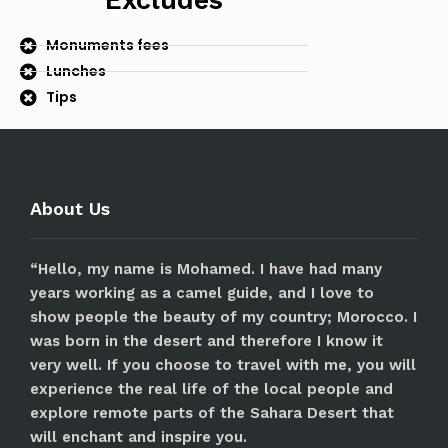
Excludes
Monuments fees
Lunches
Tips
About Us
“Hello, my name is Mohamed. I have had many
years working as a camel guide, and I love to
show people the beauty of my country; Morocco. I
was born in the desert and therefore I know it
very well. If you choose to travel with me, you will
experience the real life of the local people and
explore remote parts of the Sahara Desert that
will enchant and inspire you.