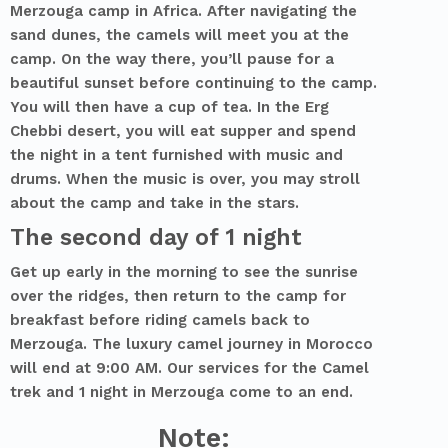
Merzouga camp in Africa. After navigating the
sand dunes, the camels will meet you at the
camp. On the way there, you’ll pause for a
beautiful sunset before continuing to the camp.
You will then have a cup of tea. In the Erg
Chebbi desert, you will eat supper and spend
the night in a tent furnished with music and
drums. When the music is over, you may stroll
about the camp and take in the stars.
The second day of 1 night
Get up early in the morning to see the sunrise
over the ridges, then return to the camp for
breakfast before riding camels back to
Merzouga. The luxury camel journey in Morocco
will end at 9:00 AM. Our services for the Camel
trek and 1 night in Merzouga come to an end.
Note: