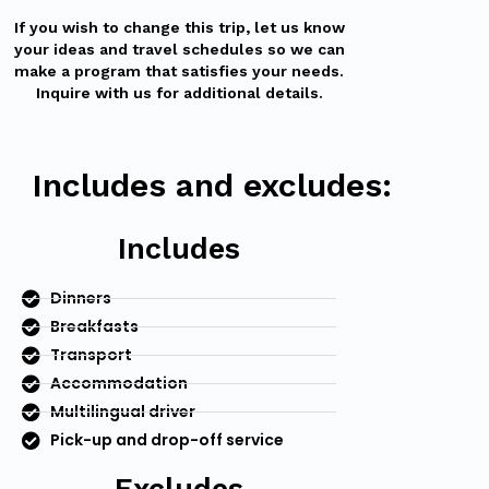
If you wish to change this trip, let us know
your ideas and travel schedules so we can
make a program that satisfies your needs.
Inquire with us for additional details.
Includes and excludes:
Includes
Dinners
Breakfasts
Transport
Accommodation
Multilingual driver
Pick-up and drop-off service