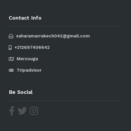
Contact Info
saharamarrakech042@gmail.com
+212697406642
Merzouga
Tripadvisor
Be Social