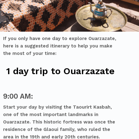
If you only have one
day to explore Ouarzazate,
here is a suggested itinerary to help you make
the most of your time:
1 day trip to Ouarzazate
9:00 AM:
Start your day by visiting the Taourirt Kasbah,
one of the most important landmarks in
Ouarzazate. This historic fortress was once the
residence of the Glaoui family, who ruled the
area in the 19th and early 20th centuries.