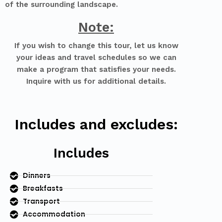
of the surrounding landscape.
Note:
If you wish to change this tour, let us know
your ideas and travel schedules so we can
make a program that satisfies your needs.
Inquire with us for additional details.
Includes and excludes:
Includes
Dinners
Breakfasts
Transport
Accommodation