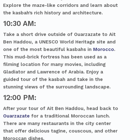
Explore the maze-like corridors and learn about
the kasbah’s rich history and architecture.
10:30 AM:
Take a short drive outside of Ouarzazate to Ait
Ben Haddou, a UNESCO World Heritage site and
one of the most beautiful kasbahs in
Morocco
.
This mud-brick fortress has been used as a
filming location for many movies, including
Gladiator and Lawrence of Arabia. Enjoy a
guided tour of the kasbah and take in the
stunning views of the surrounding landscape.
12:00 PM:
After your tour of Ait Ben Haddou, head back to
Ouarzazate
for a traditional Moroccan lunch.
There are many restaurants in the city center
that offer delicious tagine, couscous, and other
Moroccan dishes.