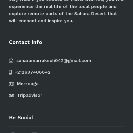
experience the real life of the local people and
explore remote parts of the Sahara Desert that
will enchant and inspire you.
Contact Info
saharamarrakech042@gmail.com
+212697406642
Merzouga
Tripadvisor
Be Social