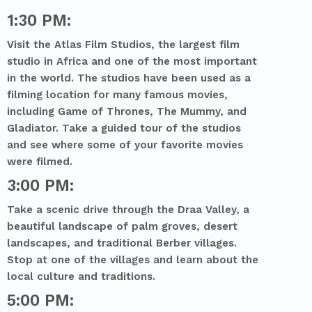
1:30 PM:
Visit the Atlas Film Studios, the largest film
studio in Africa and one of the most important
in the world. The studios have been used as a
filming location for many famous movies,
including Game of Thrones, The Mummy, and
Gladiator. Take a guided tour of the studios
and see where some of your favorite movies
were filmed.
3:00 PM:
Take a scenic drive through the Draa Valley, a
beautiful landscape of palm groves, desert
landscapes, and traditional Berber villages.
Stop at one of the villages and learn about the
local culture and traditions.
5:00 PM: