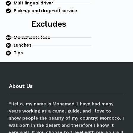
Multilingual driver
Pick-up and drop-off service
Excludes
Monuments fees
Lunches
Tips
About Us
“Hello, my name is Mohamed. I have had many
years working as a camel guide, and I love to
show people the beauty of my country; Morocco. I
was born in the desert and therefore I know it
very well. If you choose to travel with me, you will