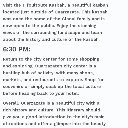
Visit the Tifoultoute Kasbah, a beautiful kasbah
located just outside of Ouarzazate. This kasbah
was once the home of the Glaoui family and is
now open to the public. Enjoy the stunning
views of the surrounding landscape and learn
about the history and culture of the kasbah.
6:30 PM:
Return to the city center for some shopping
and exploring. Ouarzazate’s city center is a
bustling hub of activity, with many shops,
markets, and restaurants to explore. Shop for
souvenirs or simply soak up the local culture
before heading back to your hotel.
Overall, Ouarzazate is a beautiful city with a
rich history and culture. This itinerary should
give you a good introduction to the city’s main
attractions and offer a glimpse into the beauty