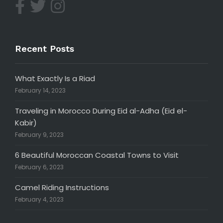
Recent Posts
What Exactly Is a Riad
February 14, 2023
Traveling in Morocco During Eid al-Adha (Eid el-
Kabir)
February 9, 2023
6 Beautiful Moroccan Coastal Towns to Visit
February 6, 2023
Camel Riding Instructions
February 4, 2023